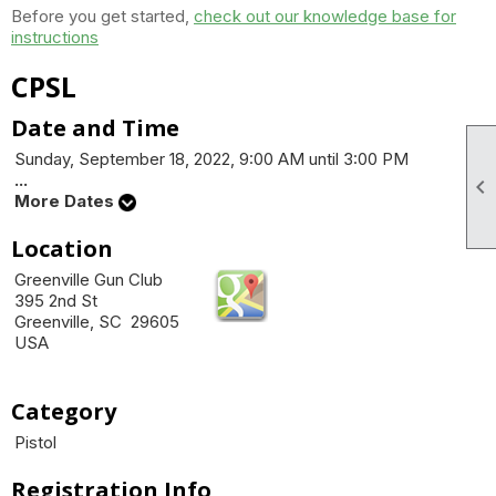
Before you get started,
check out our knowledge base for
instructions
CPSL
Date and Time
Sunday, September 18, 2022, 9:00 AM until 3:00 PM
...

More Dates
Location
Greenville Gun Club
395 2nd St
Greenville, SC 29605
USA
Category
Pistol
Registration Info