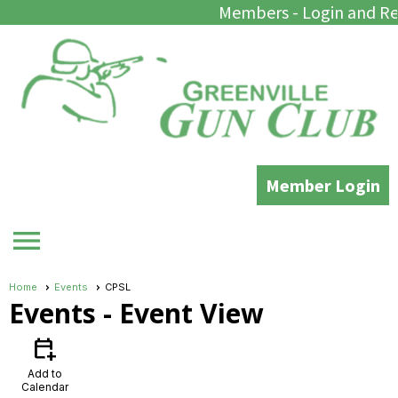
Members - Login and Re
Member Login
menu
Home
Events
CPSL
Events
- Event View
calendar_add_on
Add to
Calendar